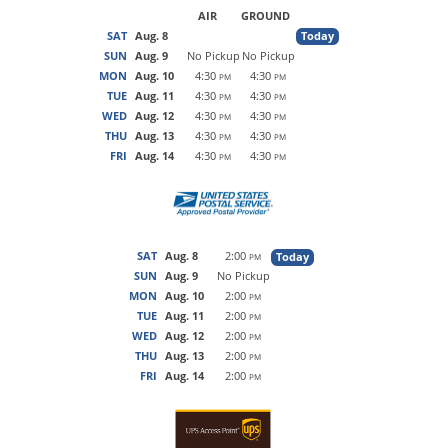
AIR
GROUND
SAT
Aug. 8
Today
SUN
Aug. 9
No Pickup
No Pickup
MON
Aug. 10
4:30
4:30
PM
PM
TUE
Aug. 11
4:30
4:30
PM
PM
WED
Aug. 12
4:30
4:30
PM
PM
THU
Aug. 13
4:30
4:30
PM
PM
FRI
Aug. 14
4:30
4:30
PM
PM
SAT
Aug. 8
2:00
Today
PM
SUN
Aug. 9
No Pickup
MON
Aug. 10
2:00
PM
TUE
Aug. 11
2:00
PM
WED
Aug. 12
2:00
PM
THU
Aug. 13
2:00
PM
FRI
Aug. 14
2:00
PM