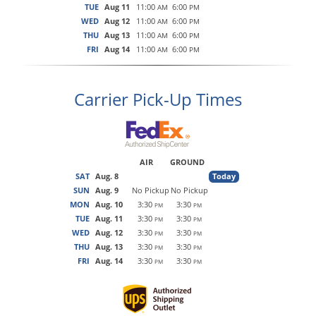
TUE
Aug 11
11:00
6:00
AM
PM
WED
Aug 12
11:00
6:00
AM
PM
THU
Aug 13
11:00
6:00
AM
PM
FRI
Aug 14
11:00
6:00
AM
PM
Carrier Pick-Up Times
AIR
GROUND
SAT
Aug. 8
Today
SUN
Aug. 9
No Pickup
No Pickup
MON
Aug. 10
3:30
3:30
PM
PM
TUE
Aug. 11
3:30
3:30
PM
PM
WED
Aug. 12
3:30
3:30
PM
PM
THU
Aug. 13
3:30
3:30
PM
PM
FRI
Aug. 14
3:30
3:30
PM
PM