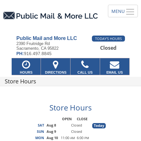
Public Mail and More LLC
TODAY'S HOURS
2390 Fruitridge Rd
Closed
Sacramento, CA 95822
PH:
916.497.8845
HOURS
DIRECTIONS
CALL US
EMAIL US
Store Hours
Store Hours
OPEN
CLOSE
SAT
Aug 8
Closed
Today
SUN
Aug 9
Closed
MON
Aug 10
11:00
6:00
AM
PM